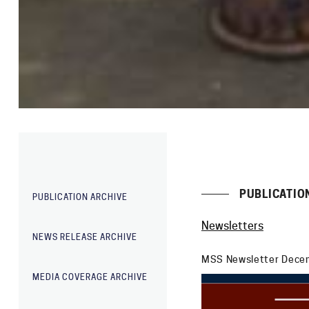
PUBLICATIO
PUBLICATION ARCHIVE
Newsletters
NEWS RELEASE ARCHIVE
MSS Newsletter Dece
MEDIA COVERAGE ARCHIVE