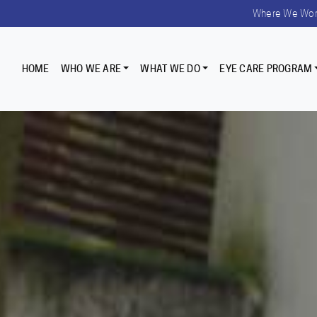
Where We Wo
HOME
WHO WE ARE
WHAT WE DO
EYE CARE PROGRAM