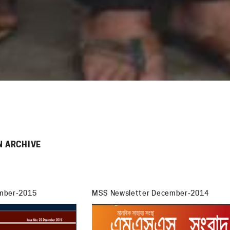
N ARCHIVE
mber-2015
MSS Newsletter December-2014