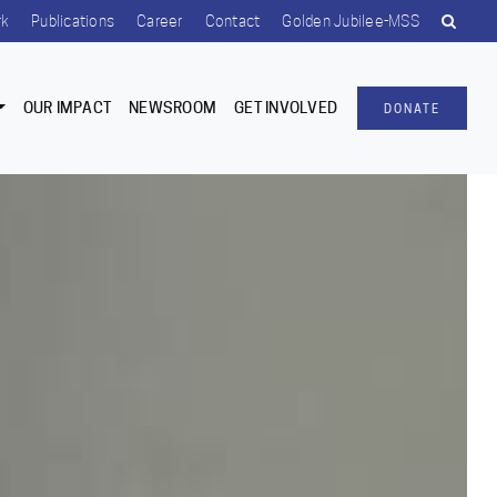
rk
Publications
Career
Contact
Golden Jubilee-MSS
OUR IMPACT
NEWSROOM
GET INVOLVED
DONATE