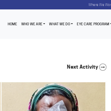
Where We Wo
HOME
WHO WE ARE
WHAT WE DO
EYE CARE PROGRAM
Next Activity