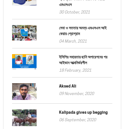
এমএসএস
30 October, 2021
সেবা ও সততায় অনন্য এমএসএস আই
কেয়ার প্রোগ্রাম
04 March, 2021
ইসিপির সহায়তায় ছানি অপারেশনের পর
আইভান আত্মনির্ভরশীল
18 February, 2021
Aksed Ali
09 November, 2020
Kalipada gives up begging
06 September, 2020