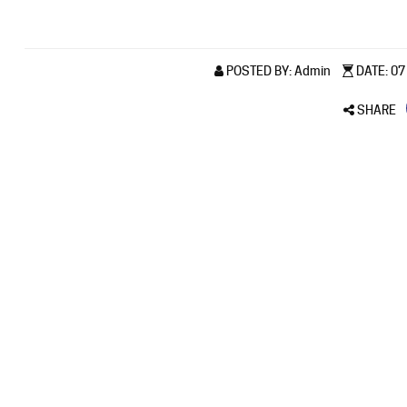
POSTED BY: Admin
DATE: 07 
SHARE