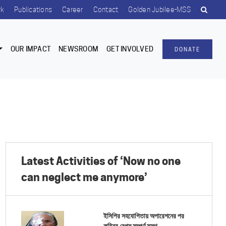
rk
Publications
Career
Contact
Golden Jubilee-MSS
OUR IMPACT
NEWSROOM
GET INVOLVED
DONATE
Latest Activities of ‘Now no one
can neglect me anymore’
ইসিপির সহযোগিতায় অপারেশনের পর
কহিনুর বেগম সম্পূর্ণ সুস্থ