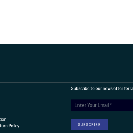
Subscribe to our newsletter for 
tion
urn Policy