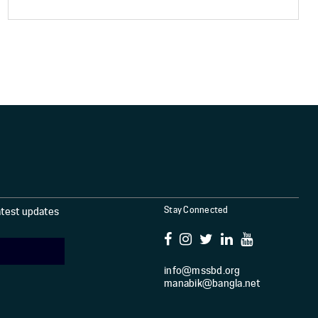
Stay Connected
latest updates
info@mssbd.org
manabik@bangla.net