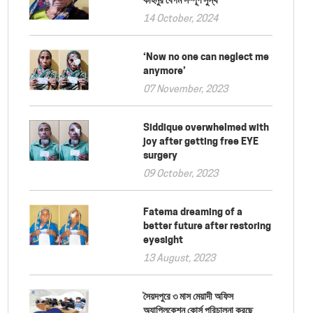
14 October, 2024
‘Now no one can neglect me
anymore’
07 November, 2023
Siddique overwhelmed with
joy after getting free EYE
surgery
09 October, 2023
Fatema dreaming of a
better future after restoring
eyesight
13 August, 2023
সৈয়দপুরে ৩ মাস মেয়াদী অফিস
অ্যাপ্লিকেশন কোর্স পরিচালনা করছে