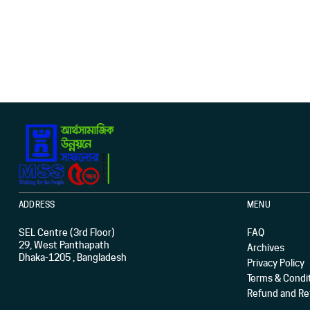
ADDRESS
MENU
SEL Centre (3rd Floor)
FAQ
29, West Panthapath
Archives
Dhaka-1205 , Bangladesh
Privacy Policy
Terms & Condi
Refund and Ret