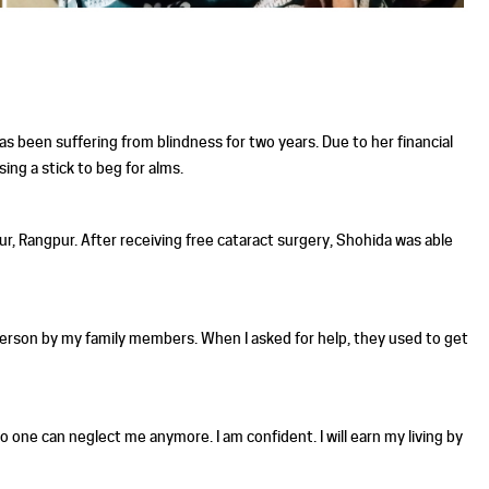
s been suffering from blindness for two years. Due to her financial
ing a stick to beg for alms.
r, Rangpur. After receiving free cataract surgery, Shohida was able
 person by my family members. When I asked for help, they used to get
no one can neglect me anymore. I am confident. I will earn my living by