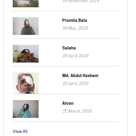
09 November, 2019
Promila Bala
09 May, 2018
Saleha
09 April, 2018
Md. Abdul Hashem
03 April, 2018
Aivan
25 March, 2018
View All