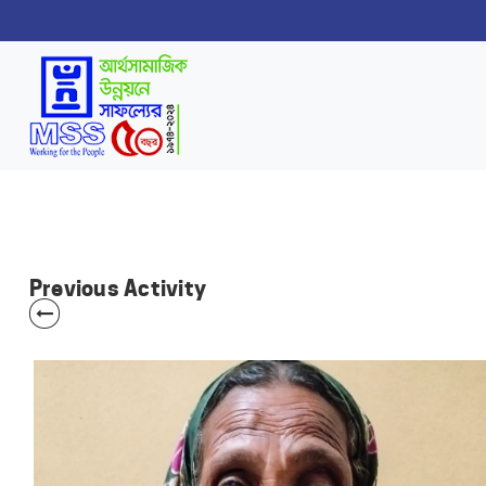
Previous Activity