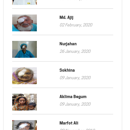
Md. Ajij
02 February, 2020
Nurjahan
26 January, 2020
Sokhina
09 January, 2020
Aklima Begum
09 January, 2020
Marfot Ali