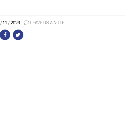
LEAVE US A NOTE
/ 11 / 2023