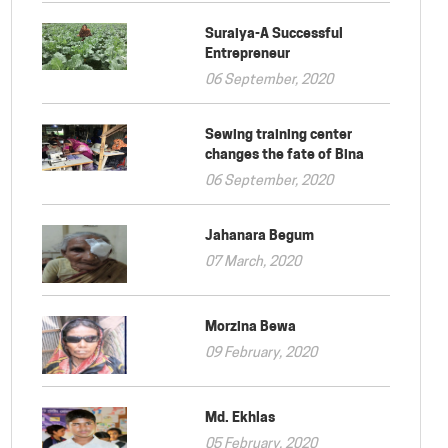
Suraiya-A Successful
Entrepreneur
06 September, 2020
Sewing training center
changes the fate of Bina
06 September, 2020
Jahanara Begum
07 March, 2020
Morzina Bewa
09 February, 2020
Md. Ekhlas
05 February, 2020