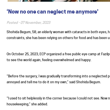
‘Now no one can neglect me anymore’
Posted -
07 November, 2023
Shohida Begum, 58, an elderly woman with cataracts in both eyes, ha
constraints, she has been relying on others for food and has been us
On October 25, 2023, ECP organized a free public eye camp at Fazilpu
to see the world again, feeling overwhelmed and happy.
“Before the surgery, I was gradually transforming into a neglected
annoyed and tell me to do it on my own,” said Shohida Begum.
“I used to sit helplessly in the corner because I could not see. Now 
housekeeping,” she added.