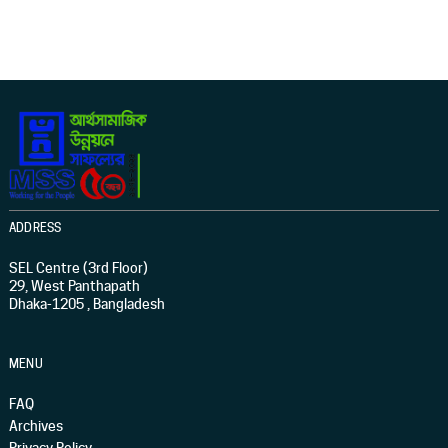
ADDRESS
SEL Centre (3rd Floor)
29, West Panthapath
Dhaka-1205 , Bangladesh
MENU
FAQ
Archives
Privacy Policy