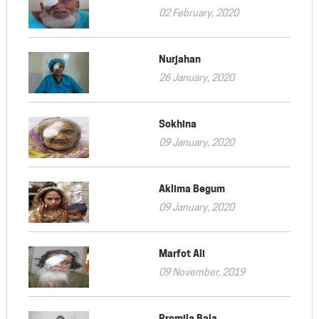
02 February, 2020
Nurjahan
26 January, 2020
Sokhina
09 January, 2020
Aklima Begum
09 January, 2020
Marfot Ali
09 November, 2019
Promila Bala