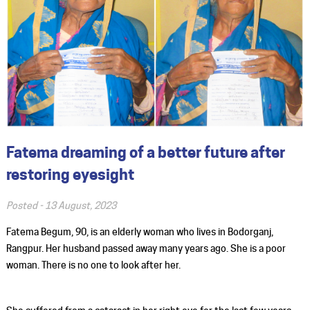
Fatema dreaming of a better future after
restoring eyesight
Posted -
13 August, 2023
Fatema Begum, 90, is an elderly woman who lives in Bodorganj,
Rangpur. Her husband passed away many years ago. She is a poor
woman. There is no one to look after her.