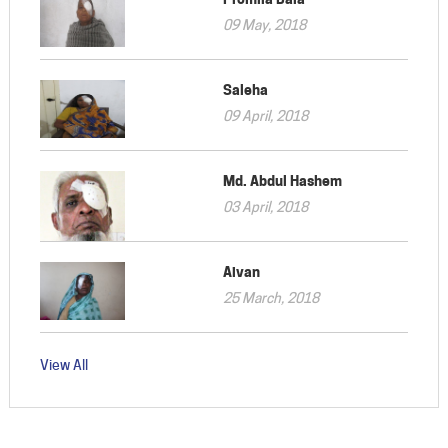
09 May, 2018
Saleha
09 April, 2018
Md. Abdul Hashem
03 April, 2018
Aivan
25 March, 2018
View All