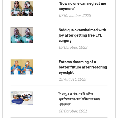
‘Now no one can neglect me
anymore’
07 November, 2023
Siddique overwhelmed with
joy after getting free EYE
surgery
09 October, 2023
Fatema dreaming of a
better future after restoring
eyesight
13 August, 2023
সৈয়দপুরে ৩ মাস মেয়াদী অফিস
অ্যাপ্লিকেশন কোর্স পরিচালনা করছে
এমএসএস
30 October, 2021