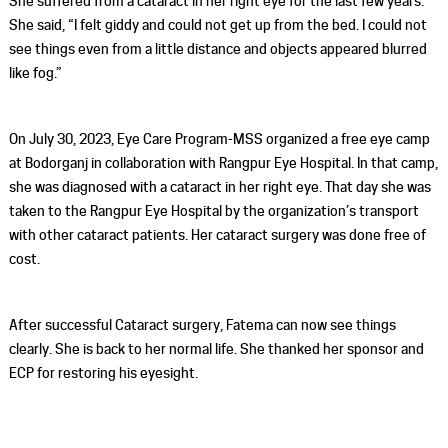
She suffered from a cataract in her right eye for the last few years.
She said, “I felt giddy and could not get up from the bed. I could not
see things even from a little distance and objects appeared blurred
like fog.”
On July 30, 2023, Eye Care Program-MSS organized a free eye camp
at Bodorganj in collaboration with Rangpur Eye Hospital. In that camp,
she was diagnosed with a cataract in her right eye. That day she was
taken to the Rangpur Eye Hospital by the organization’s transport
with other cataract patients. Her cataract surgery was done free of
cost.
After successful Cataract surgery, Fatema can now see things
clearly. She is back to her normal life. She thanked her sponsor and
ECP for restoring his eyesight.