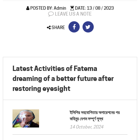
POSTED BY: Admin
DATE: 13 / 08 / 2023
LEAVE US A NOTE
SHARE
Latest Activities of Fatema
dreaming of a better future after
restoring eyesight
ইসিপির সহযোগিতায় অপারেশনের পর
কহিনুর বেগম সম্পূর্ণ সুস্থ
14 October, 2024