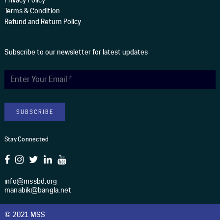
Terms & Condition
Refund and Return Policy
Subscribe to our newsletter for latest updates
Stay Connected
info@mssbd.org
manabik@bangla.net
© 2021 MSS