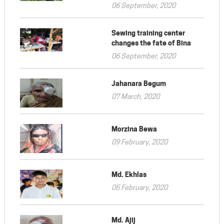
06 September, 2020
Sewing training center
changes the fate of Bina
06 September, 2020
Jahanara Begum
07 March, 2020
Morzina Bewa
09 February, 2020
Md. Ekhlas
05 February, 2020
Md. Ajij