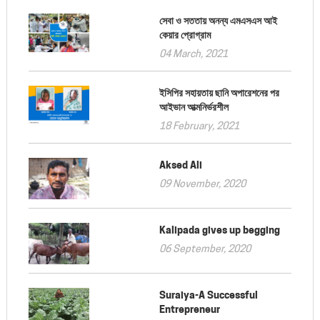
সেবা ও সততায় অনন্য এমএসএস আই
কেয়ার প্রোগ্রাম
04 March, 2021
ইসিপির সহায়তায় ছানি অপারেশনের পর
আইভান আত্মনির্ভরশীল
18 February, 2021
Aksed Ali
09 November, 2020
Kalipada gives up begging
06 September, 2020
Suraiya-A Successful
Entrepreneur