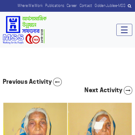
Where We Work
Publications
Career
Contact
Golden Jubilee-MSS
☰
Previous Activity
Next Activity