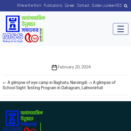
Where We Work
Publications
Career
Contact
Golden Jubilee-MSS
☰
Post
February 20, 2024
date
←
A glimpse of eye camp in Baghata, Narsingdi
→
A glimpse of
School Sight Testing Program in Dahagram, Lalmonirhat