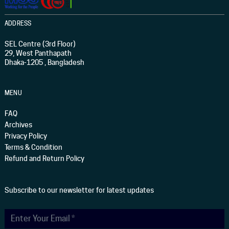
ADDRESS
SEL Centre (3rd Floor)
29, West Panthapath
Dhaka-1205 , Bangladesh
MENU
FAQ
Archives
Privacy Policy
Terms & Condition
Refund and Return Policy
Subscribe to our newsletter for latest updates