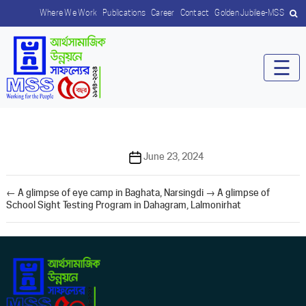
Where We Work
Publications
Career
Contact
Golden Jubilee-MSS
☰
Post
June 23, 2024
date
←
A glimpse of eye camp in Baghata, Narsingdi
→
A glimpse of
School Sight Testing Program in Dahagram, Lalmonirhat