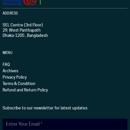
ADDRESS
SEL Centre (3rd Floor)
29, West Panthapath
Dhaka-1205 , Bangladesh
MENU
FAQ
Archives
Privacy Policy
Terms & Condition
Refund and Return Policy
Subscribe to our newsletter for latest updates