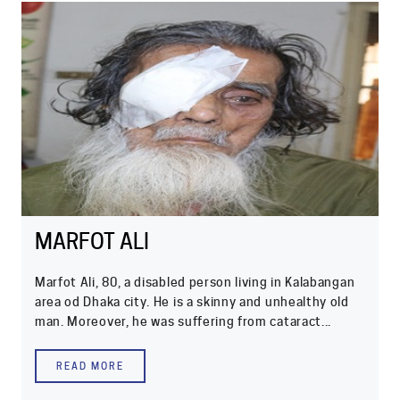
MARFOT ALI
Marfot Ali, 80, a disabled person living in Kalabangan
area od Dhaka city. He is a skinny and unhealthy old
man. Moreover, he was suffering from cataract...
READ MORE