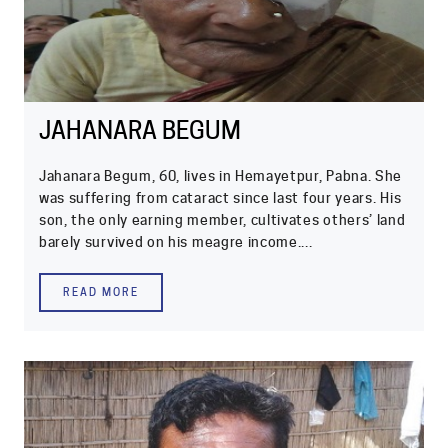
JAHANARA BEGUM
Jahanara Begum, 60, lives in Hemayetpur, Pabna. She
was suffering from cataract since last four years. His
son, the only earning member, cultivates others’ land
barely survived on his meagre income....
READ MORE