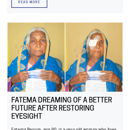
READ MORE
FATEMA DREAMING OF A BETTER
FUTURE AFTER RESTORING
EYESIGHT
Fatema Begum, age 90, is a very old woman who lives