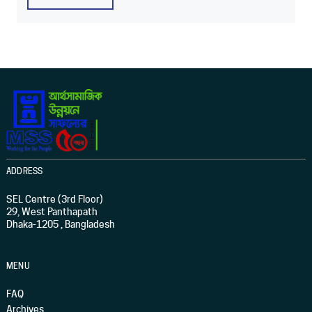
ADDRESS
SEL Centre (3rd Floor)
29, West Panthapath
Dhaka-1205 , Bangladesh
MENU
FAQ
Archives