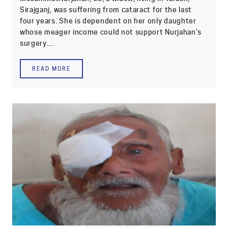
Sirajganj, was suffering from cataract for the last
four years. She is dependent on her only daughter
whose meager income could not support Nurjahan’s
surgery....
READ MORE