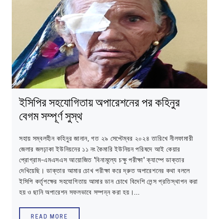
ইসিপির সহযোগিতায় অপারেশনের পর কহিনুর
বেগম সম্পূর্ণ সুস্থ
সহায় সম্বলহীন কহিনুর জানান, গত ২৯ সেপ্টেম্বর ২০২৪ তারিখে নীলফামারী
জেলার জলঢ়াকা ইউনিয়নের ১১ নং কৈমারি ইউনিয়ন পরিষদে আই কেয়ার
প্রোগ্রাম-এমএসএস আয়োজিত 'বিনামূল্যে চক্ষু পরীক্ষা' ক্যাম্পে ডাক্তার
দেখিয়েছি। ডাক্তার আমার চোখ পরীক্ষা করে দ্রুত অপারেশনের কথা বললে
ইসিপি কর্তৃপক্ষের সহযোগিতায় আমার ডান চোখে বিদেশি লেন্স প্রতিস্থাপন করা
হয় ও ছানি অপারেশন সফলভাবে সম্পন্ন করা হয়।...
READ MORE