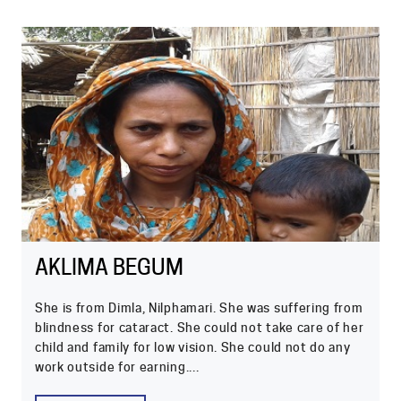
AKLIMA BEGUM
She is from Dimla, Nilphamari. She was suffering from
blindness for cataract. She could not take care of her
child and family for low vision. She could not do any
work outside for earning....