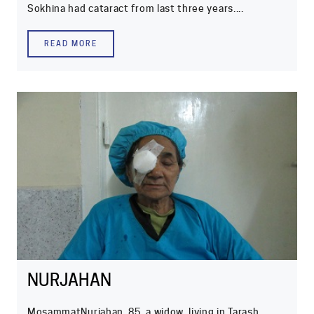
Sokhina had cataract from last three years....
READ MORE
NURJAHAN
MosammatNurjahan, 85, a widow, living in Tarash,