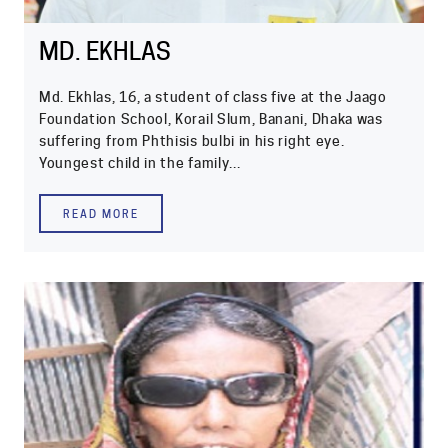
MD. EKHLAS
Md. Ekhlas, 16, a student of class five at the Jaago
Foundation School, Korail Slum, Banani, Dhaka was
suffering from Phthisis bulbi in his right eye.
Youngest child in the family...
READ MORE