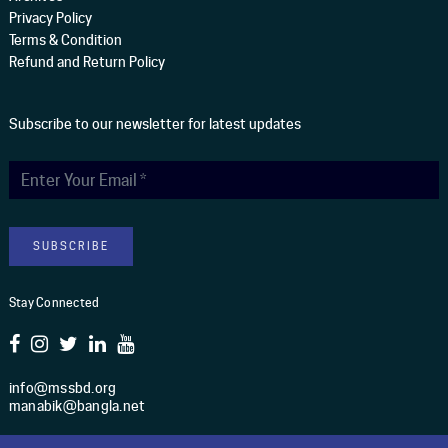
Privacy Policy
Terms & Condition
Refund and Return Policy
Subscribe to our newsletter for latest updates
Stay Connected
info@mssbd.org
manabik@bangla.net