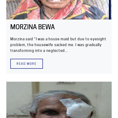
MORZINA BEWA
Morzina said “I was a house maid but due to eyesight
problem, the housewife sacked me. I was gradually
transforming into a neglected...
READ MORE