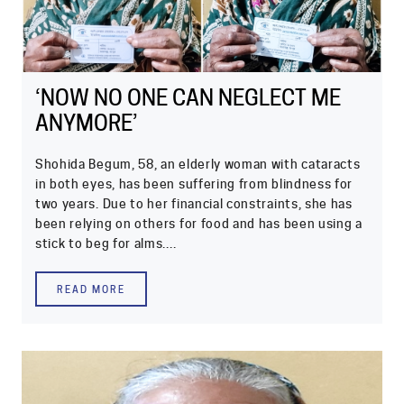
‘NOW NO ONE CAN NEGLECT ME
ANYMORE’
Shohida Begum, 58, an elderly woman with cataracts
in both eyes, has been suffering from blindness for
two years. Due to her financial constraints, she has
been relying on others for food and has been using a
stick to beg for alms....
READ MORE