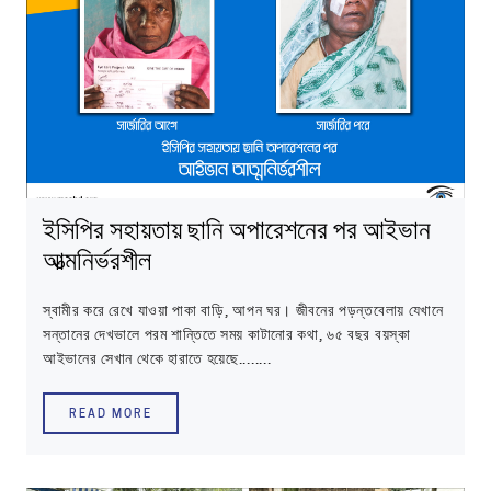
ইসিপির সহায়তায় ছানি অপারেশনের পর আইভান
আত্মনির্ভরশীল
স্বামীর করে রেখে যাওয়া পাকা বাড়ি, আপন ঘর। জীবনের পড়ন্তবেলায় যেখানে
সন্তানের দেখভালে পরম শান্তিতে সময় কাটানোর কথা, ৬৫ বছর বয়স্কা
আইভানের সেখান থেকে হারাতে হয়েছে........
READ MORE