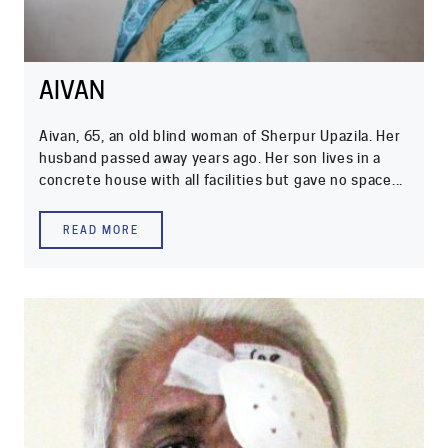
AIVAN
Aivan, 65, an old blind woman of Sherpur Upazila. Her
husband passed away years ago. Her son lives in a
concrete house with all facilities but gave no space...
READ MORE