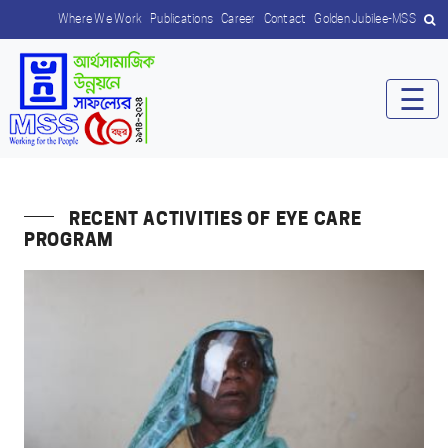
Where We Work
Publications
Career
Contact
Golden Jubilee-MSS
☰
RECENT ACTIVITIES OF EYE CARE
PROGRAM