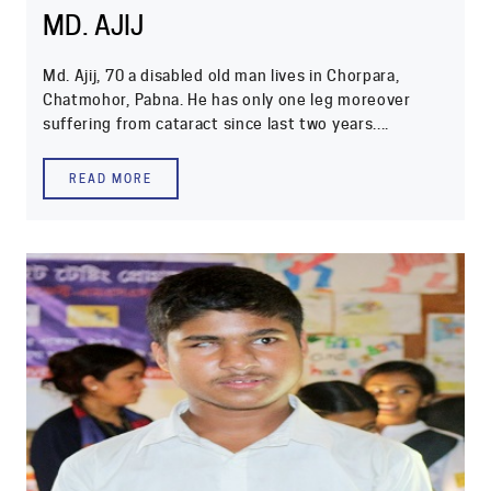
MD. AJIJ
Md. Ajij, 70 a disabled old man lives in Chorpara,
Chatmohor, Pabna. He has only one leg moreover
suffering from cataract since last two years....
READ MORE