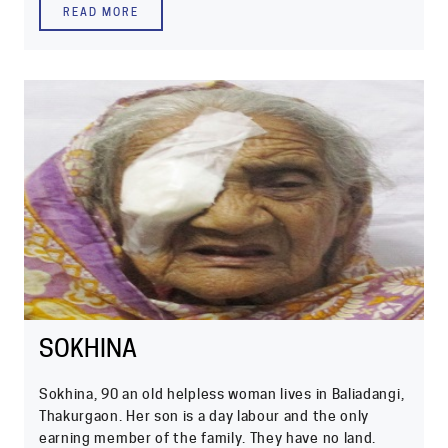
READ MORE
SOKHINA
Sokhina, 90 an old helpless woman lives in Baliadangi,
Thakurgaon. Her son is a day labour and the only
earning member of the family. They have no land.