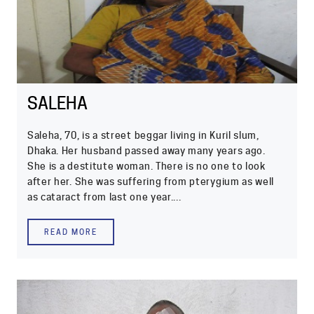
SALEHA
Saleha, 70, is a street beggar living in Kuril slum,
Dhaka. Her husband passed away many years ago.
She is a destitute woman. There is no one to look
after her. She was suffering from pterygium as well
as cataract from last one year....
READ MORE