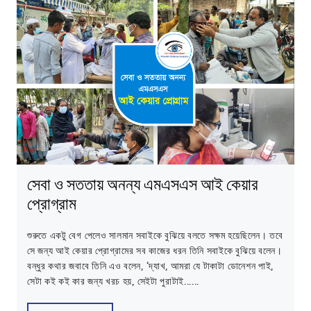
সেবা ও সততায় অনন্য এমএসএস আই কেয়ার
প্রোগ্রাম
শুরুতে একটু বেগ পেলেও সালমান সবাইকে বুঝিয়ে বলতে সক্ষম হয়েছিলেন। তবে
সে জন্য আই কেয়ার প্রোগ্রামের সব কাজের ধরন তিনি সবাইকে বুঝিয়ে বলেন।
বন্ধুর কথার জবাবে তিনি এও বলেন, ‘দ্যাখ, আমরা যে টাকাটা ডোনেশন পাই,
সেটা কই কই কার জন্য খরচ হয়, সেইটা পুরাটাই......