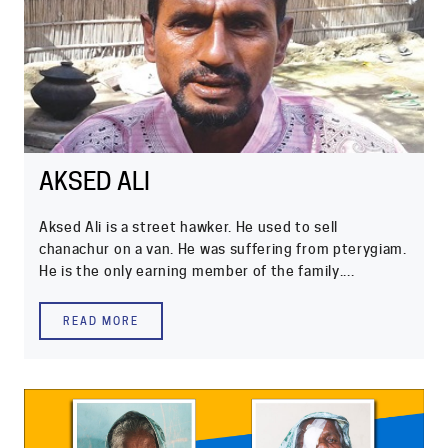
AKSED ALI
Aksed Ali is a street hawker. He used to sell
chanachur on a van. He was suffering from pterygiam.
He is the only earning member of the family....
READ MORE