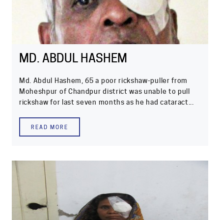
MD. ABDUL HASHEM
Md. Abdul Hashem, 65 a poor rickshaw-puller from
Moheshpur of Chandpur district was unable to pull
rickshaw for last seven months as he had cataract...
READ MORE