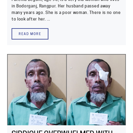
in Bodorganj, Rangpur. Her husband passed away
many years ago. She is a poor woman. There is no one
to look after her. ...
READ MORE