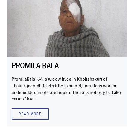
PROMILA BALA
PromilaBala, 64, a widow lives in Kholishakuri of
Thakurgaon districts.She is an old,homeless woman
andshielded in others house. There is nobody to take
care of her....
READ MORE