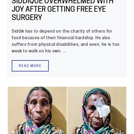
SIDDIQUE OVERWHELMED WITH
JOY AFTER GETTING FREE EYE
SURGERY
Siddik has to depend on the charity of others for
food because of their financial hardship. He also
suffers from physical disabilities, and even, he is too
weak to walk on his own. ...
READ MORE