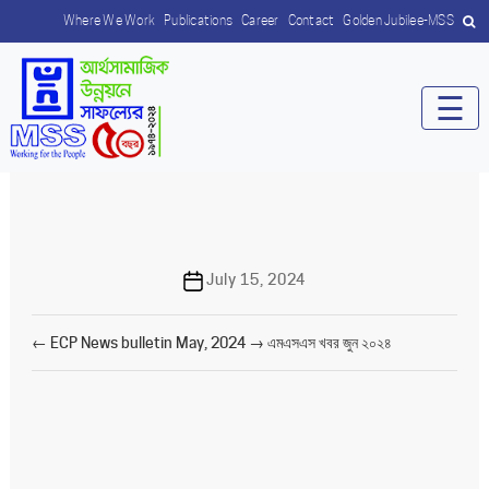
Where We Work
Publications
Career
Contact
Golden Jubilee-MSS
☰
Post
July 15, 2024
date
←
ECP News bulletin May, 2024
→
এমএসএস খবর জুন ২০২৪