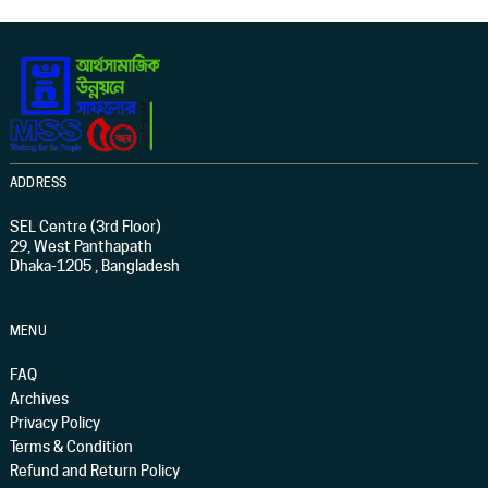
ADDRESS
SEL Centre (3rd Floor)
29, West Panthapath
Dhaka-1205 , Bangladesh
MENU
FAQ
Archives
Privacy Policy
Terms & Condition
Refund and Return Policy