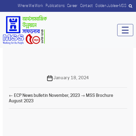
Where We Work
Publications
Career
Contact
Golden Jubilee-MSS
☰
Post
January 18, 2024
date
←
ECP News bulletin November, 2023
→
MSS Brochure
August 2023