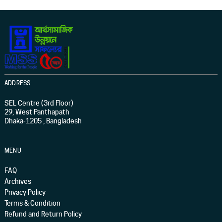
ADDRESS
SEL Centre (3rd Floor)
29, West Panthapath
Dhaka-1205 , Bangladesh
MENU
FAQ
Archives
Privacy Policy
Terms & Condition
Refund and Return Policy