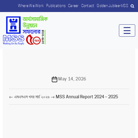
Where We Work
Publications
Career
Contact
Golden Jubilee-MSS
☰
Post
May 14, 2026
date
←
এমএসএস খবর মার্চ ২০২৬
→
MSS Annual Report 2024 – 2025