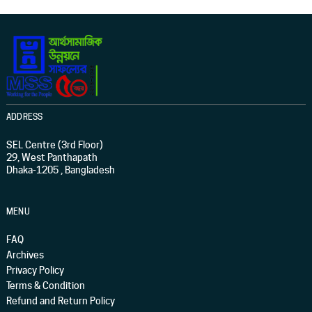
ADDRESS
SEL Centre (3rd Floor)
29, West Panthapath
Dhaka-1205 , Bangladesh
MENU
FAQ
Archives
Privacy Policy
Terms & Condition
Refund and Return Policy