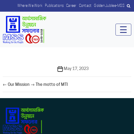
Where We Work
Publications
Career
Contact
Golden Jubilee-MSS
☰
Post
May 17, 2023
date
←
Our Mission
→
The motto of MTI