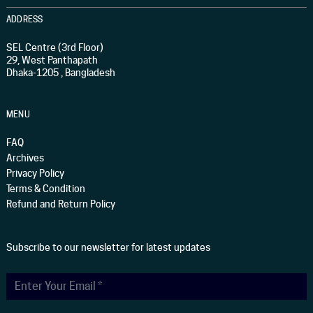
ADDRESS
SEL Centre (3rd Floor)
29, West Panthapath
Dhaka-1205 , Bangladesh
MENU
FAQ
Archives
Privacy Policy
Terms & Condition
Refund and Return Policy
Subscribe to our newsletter for latest updates