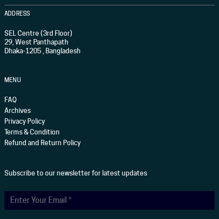
ADDRESS
SEL Centre (3rd Floor)
29, West Panthapath
Dhaka-1205 , Bangladesh
MENU
FAQ
Archives
Privacy Policy
Terms & Condition
Refund and Return Policy
Subscribe to our newsletter for latest updates