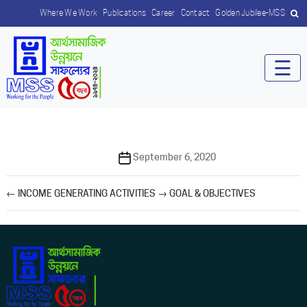
Where We Work
Publications
Career
Contact
Golden Jubilee-MSS
☰
Post
September 6, 2020
date
←
INCOME GENERATING ACTIVITIES
→
GOAL & OBJECTIVES