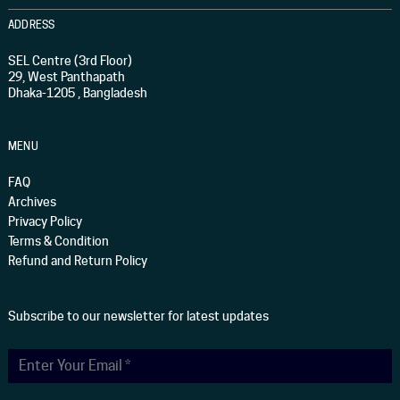
ADDRESS
SEL Centre (3rd Floor)
29, West Panthapath
Dhaka-1205 , Bangladesh
MENU
FAQ
Archives
Privacy Policy
Terms & Condition
Refund and Return Policy
Subscribe to our newsletter for latest updates