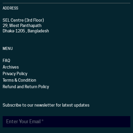
ADDRESS
SEL Centre (3rd Floor)
29, West Panthapath
Dhaka-1205 , Bangladesh
MENU
FAQ
Archives
Privacy Policy
Terms & Condition
Refund and Return Policy
Subscribe to our newsletter for latest updates