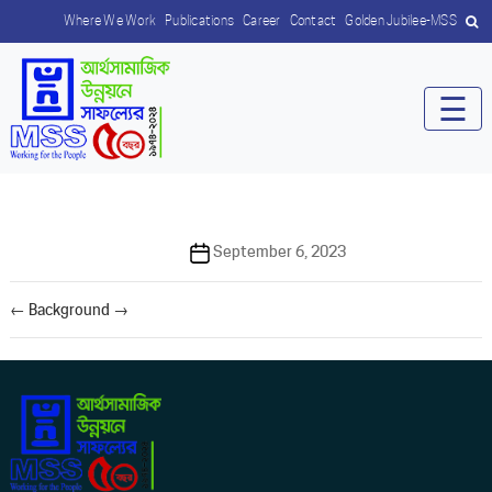
Where We Work
Publications
Career
Contact
Golden Jubilee-MSS
☰
Post
September 6, 2023
date
←
Background
→