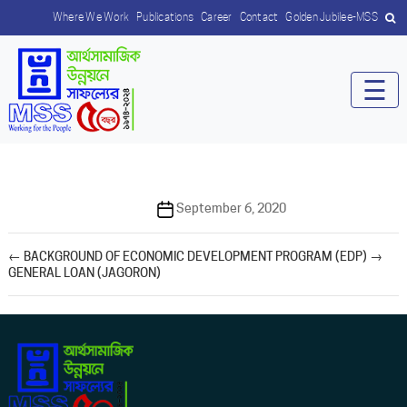
Where We Work
Publications
Career
Contact
Golden Jubilee-MSS
☰
Post
September 6, 2020
date
←
BACKGROUND OF ECONOMIC DEVELOPMENT PROGRAM (EDP)
→
GENERAL LOAN (JAGORON)