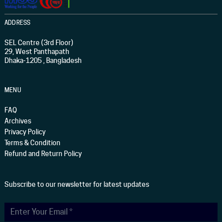
ADDRESS
SEL Centre (3rd Floor)
29, West Panthapath
Dhaka-1205 , Bangladesh
MENU
FAQ
Archives
Privacy Policy
Terms & Condition
Refund and Return Policy
Subscribe to our newsletter for latest updates