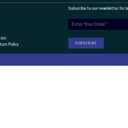
Subscribe to our newsletter for 
tion
urn Policy