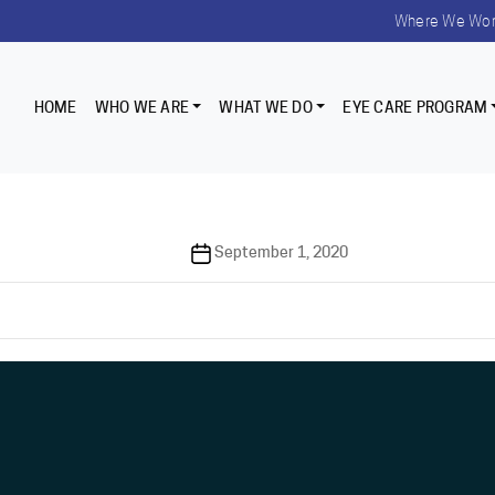
Where We Wo
HOME
WHO WE ARE
WHAT WE DO
EYE CARE PROGRAM
Post
September 1, 2020
date