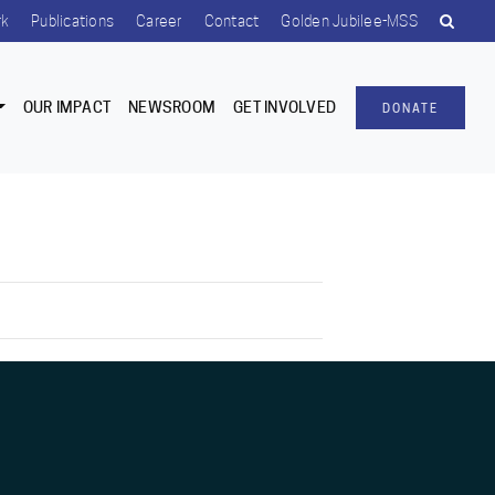
rk
Publications
Career
Contact
Golden Jubilee-MSS
OUR IMPACT
NEWSROOM
GET INVOLVED
DONATE