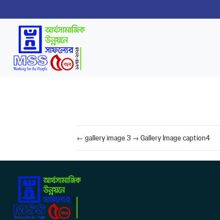
←
gallery image 3
→
Gallery Image caption4