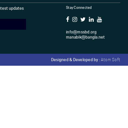
Stay Connected
latest updates
info@mssbd.org
manabik@bangla.net
Designed & Developed by :
Atom Soft