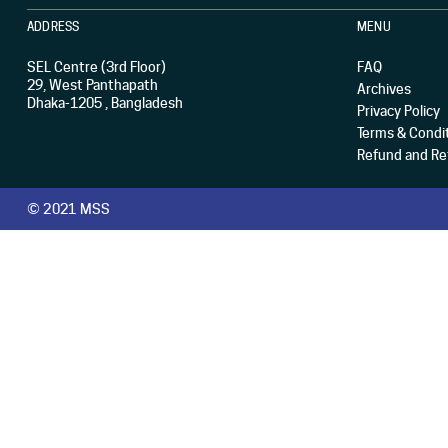
ADDRESS
MENU
SEL Centre (3rd Floor)
FAQ
29, West Panthapath
Archives
Dhaka-1205 , Bangladesh
Privacy Policy
Terms & Condi
Refund and Ret
© 2021 MSS