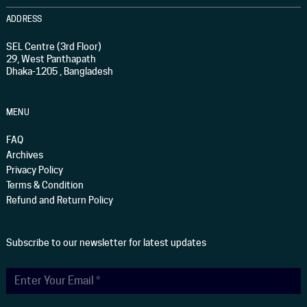
ADDRESS
SEL Centre (3rd Floor)
29, West Panthapath
Dhaka-1205 , Bangladesh
MENU
FAQ
Archives
Privacy Policy
Terms & Condition
Refund and Return Policy
Subscribe to our newsletter for latest updates