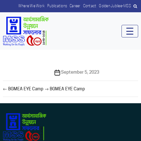
Where We Work
Publications
Career
Contact
Golden Jubilee-MSS
☰
Post
September 5, 2023
date
←
BGMEA EYE Camp
→
BGMEA EYE Camp