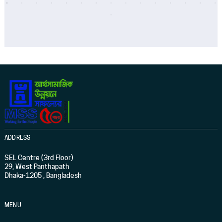
ADDRESS
SEL Centre (3rd Floor)
29, West Panthapath
Dhaka-1205 , Bangladesh
MENU