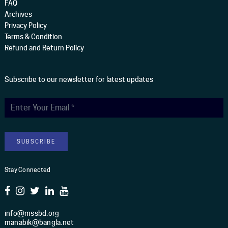
FAQ
Archives
Privacy Policy
Terms & Condition
Refund and Return Policy
Subscribe to our newsletter for latest updates
Stay Connected
info@mssbd.org
manabik@bangla.net