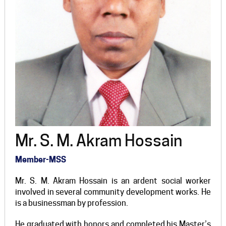
Mr. S. M. Akram Hossain
Member-MSS
Mr. S. M. Akram Hossain is an ardent social worker
involved in several community development works. He
is a businessman by profession.
He graduated with honors and completed his Master’s