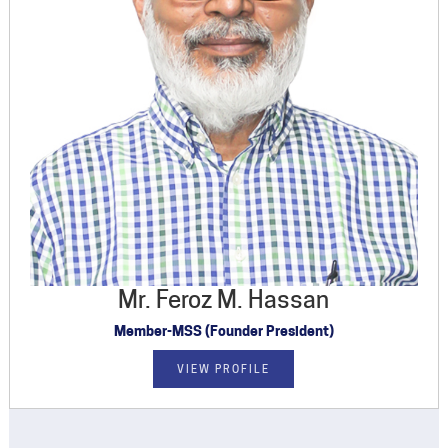
Mr. Feroz M. Hassan
Member-MSS (Founder President)
VIEW PROFILE