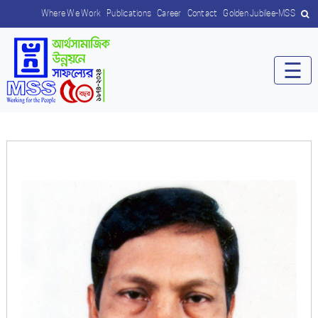
Where We Work
Publications
Career
Contact
Golden Jubilee-MSS
☰