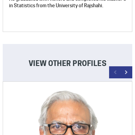
in Statistics from the University of Rajshahi.
VIEW OTHER PROFILES