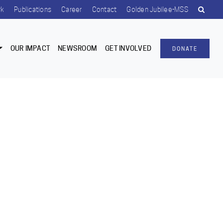
rk
Publications
Career
Contact
Golden Jubilee-MSS
OUR IMPACT
NEWSROOM
GET INVOLVED
DONATE