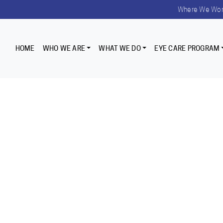
Where We Wo
HOME
WHO WE ARE
WHAT WE DO
EYE CARE PROGRAM