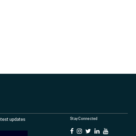
Stay Connected
latest updates