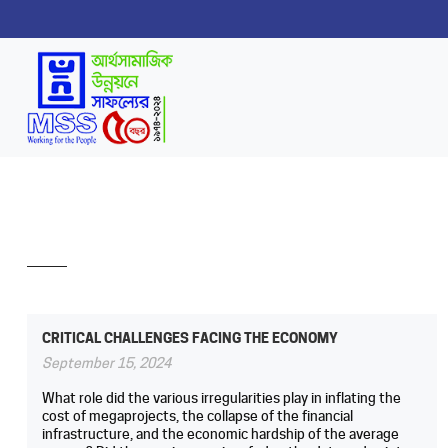
CRITICAL CHALLENGES FACING THE ECONOMY
September 15, 2024
What role did the various irregularities play in inflating the
cost of megaprojects, the collapse of the financial
infrastructure, and the economic hardship of the average