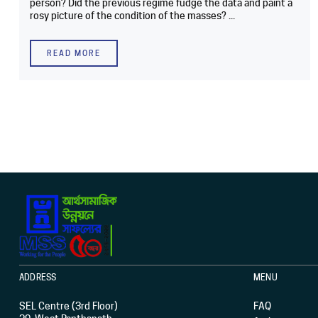
person? Did the previous regime fudge the data and paint a
rosy picture of the condition of the masses? ...
READ MORE
ADDRESS
MENU
SEL Centre (3rd Floor)
FAQ