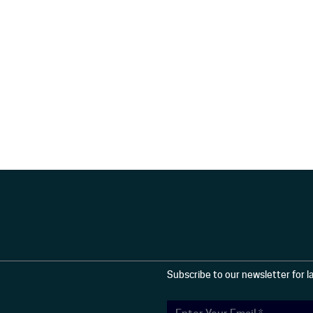
Subscribe to our newsletter for 